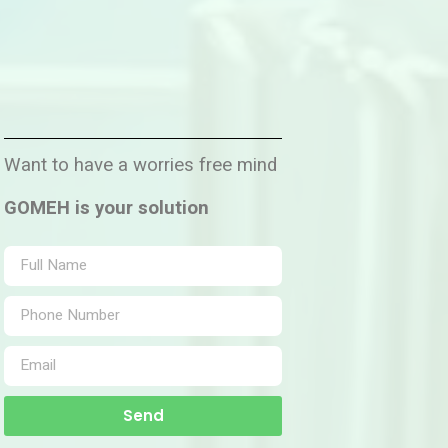
Want to have a worries free mind
GOMEH is your solution
Send