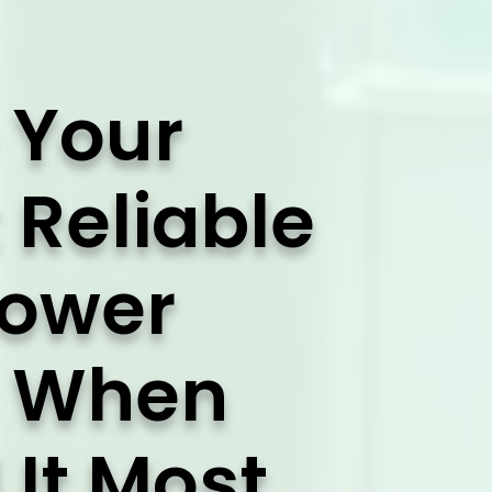
 Your
 Reliable
Power
s When
It Most