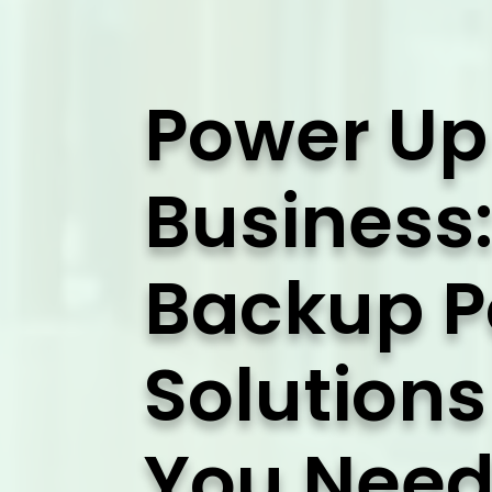
Power Up
Business:
Backup 
Solution
You Need 